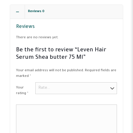
Reviews
0
Reviews
There are no reviews yet.
Be the first to review “Leven Hair
Serum Shea butter 75 Ml”
Your email address will not be published.
Required fields are
marked
*
Your
rating
*