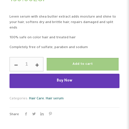
130.00
EGP
Leven serum with shea butter extract adds moisture and shine to
your hair, softens dry and brittle hair, repairs damaged and split
ends
100% safe on color hair and treated hair
Completely free of sulfate, paraben and sodium
Leven
Add to cart
Hair
Serum
Shea
Buy Now
butter
75
Ml
quantity
Categories:
Hair Care
,
Hair serum
Share