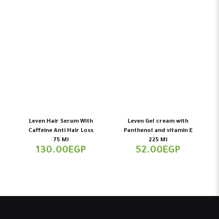
Leven Hair Serum With
Leven Gel cream with
Caffeine Anti Hair Loss
Panthenol and vitamin E
75 Ml
225 Ml
130.00
EGP
52.00
EGP