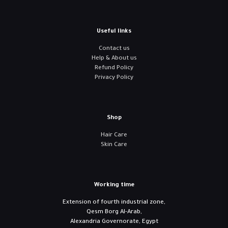
Useful links
Contact us
Help & About us
Refund Policy
Privacy Policy
Shop
Hair Care
Skin Care
Working time
Extension of fourth industrial zone,
Qesm Borg Al-Arab,
Alexandria Governorate, Egypt