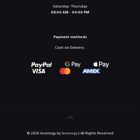
Saturday- Thursday
08:00 AM - 04:00 PM
Payment methods
Cash on Delivery.
© 2026 levenegy by
levenegy
| All Rights Reserved