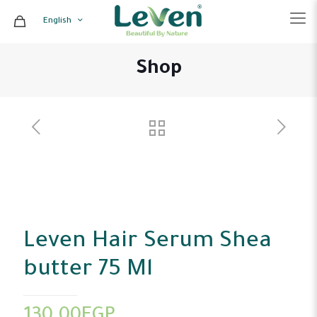
English
Shop
Leven Hair Serum Shea
butter 75 Ml