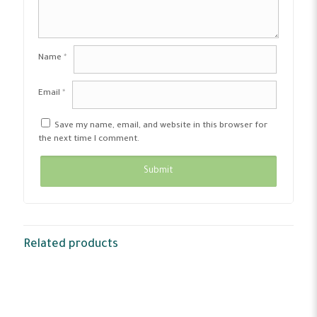
Name
*
Email
*
Save my name, email, and website in this browser for
the next time I comment.
Related products