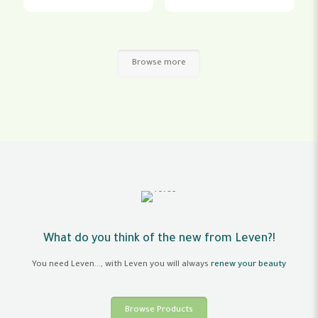
Browse more
What do you think of the new from Leven?!
You need Leven..., with Leven you will always
renew your beauty
Browse Products