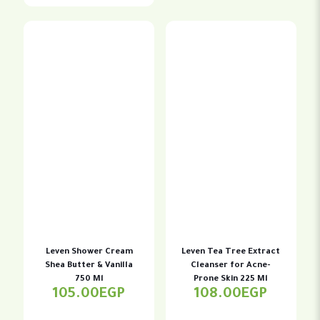
Leven Shower Cream
Leven Tea Tree Extract
Shea Butter & Vanilla
Cleanser for Acne-
750 Ml
Prone Skin 225 Ml
105.00
EGP
108.00
EGP