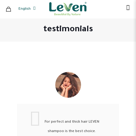
English
testimonials
For perfect and thick hair LEVEN
shampoo is the best choice.