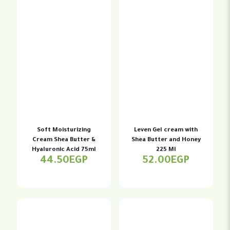
Soft Moisturizing
Leven Gel cream with
Cream Shea Butter &
Shea Butter and Honey
Hyaluronic Acid 75ml
225 Ml
44.50
EGP
52.00
EGP