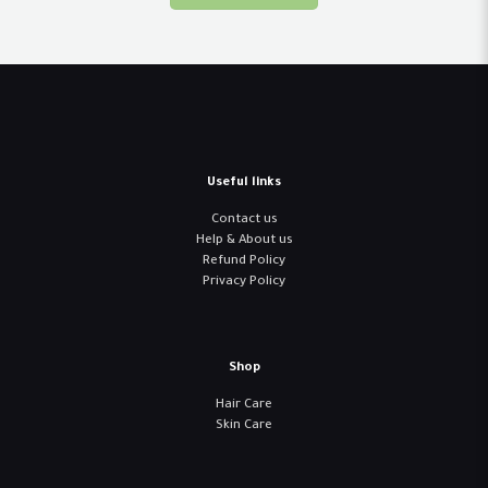
Useful links
Contact us
Help & About us
Refund Policy
Privacy Policy
Shop
Hair Care
Skin Care