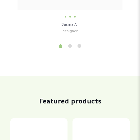
Basma Ali
designer
Featured products