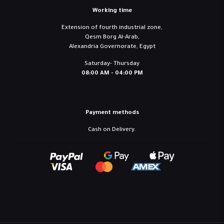
Working time
Extension of fourth industrial zone,
Qesm Borg Al-Arab,
Alexandria Governorate, Egypt
Saturday- Thursday
08:00 AM - 04:00 PM
Payment methods
Cash on Delivery.