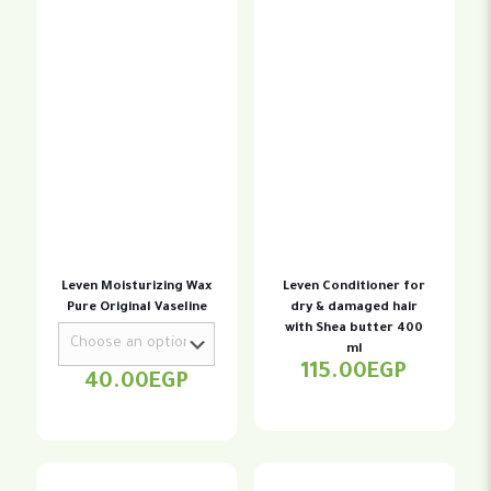
Leven Moisturizing Wax
Leven Conditioner for
Pure Original Vaseline
dry & damaged hair
with Shea butter 400
ml
115.00
EGP
40.00
EGP