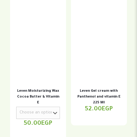
Leven Moisturizing Wax
Leven Gel cream with
Cocoa Butter & Vitamin
Panthenol and vitamin E
E
225 Ml
52.00
EGP
50.00
EGP