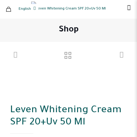
English
Shop
Leven Whitening Cream
SPF 20+Uv 50 Ml