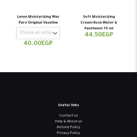
Leven Moisturizing Wax
Soft Moisturizing
Pure Original Vaseline
Cream Rose Water &
Panthenol 75 ml
44.50
EGP
40.00
EGP
Useful links
Contact us
Help & About us
Refund Policy
Privacy Policy