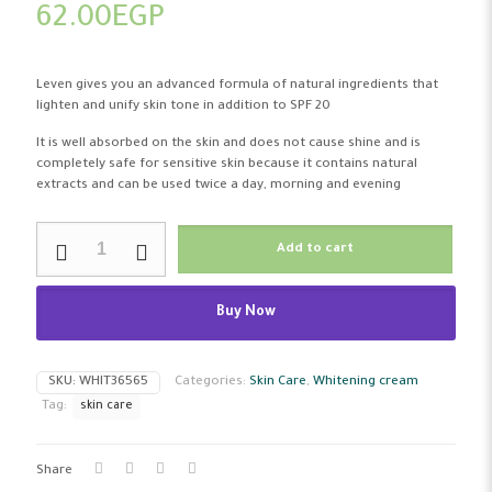
62.00
EGP
Leven gives you an advanced formula of natural ingredients that
lighten and unify skin tone in addition to SPF 20
It is well absorbed on the skin and does not cause shine and is
completely safe for sensitive skin because it contains natural
extracts and can be used twice a day, morning and evening
Leven
Add to cart
Whitening
Cream
SPF
Buy Now
20+Uv
50
Ml
quantity
SKU:
WHIT36565
Categories:
Skin Care
,
Whitening cream
Tag:
skin care
Share