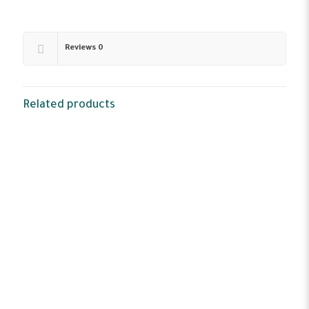
Reviews
0
Related products