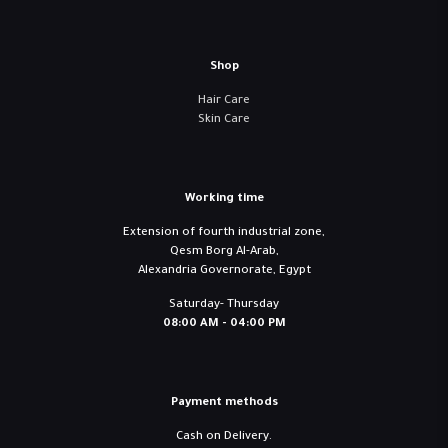
Shop
Hair Care
Skin Care
Working time
Extension of fourth industrial zone,
Qesm Borg Al-Arab,
Alexandria Governorate, Egypt
Saturday- Thursday
08:00 AM - 04:00 PM
Payment methods
Cash on Delivery.