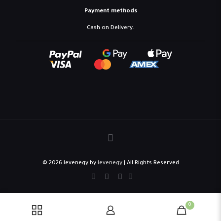
Payment methods
Cash on Delivery.
© 2026 levenegy by
levenegy
| All Rights Reserved
0