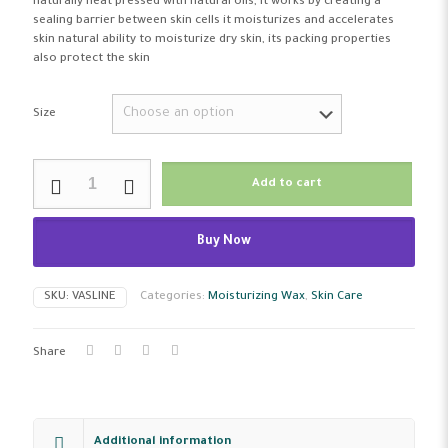
naturally heat pressed with natural oils, it works by creating a
sealing barrier between skin cells it moisturizes and accelerates
skin natural ability to moisturize dry skin, its packing properties
also protect the skin
Size
Leven
Add to cart
Moisturizing
Wax
Pure
Buy Now
Original
Vaseline
quantity
SKU:
VASLINE
Categories:
Moisturizing Wax
,
Skin Care
Share
Additional information