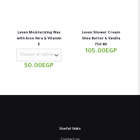
Leven Moisturizing Wax
Leven Shower Cream
with Aloe Vera & Vitamin
Shea Butter & Vanilla
E
750 Ml
105.00
EGP
50.00
EGP
Useful links
Contact us