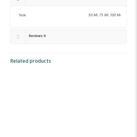
Size
50 Ml, 75 Ml, 100 Ml
Reviews
0
Related products