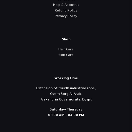
Help & About us
Refund Policy
Privacy Policy
Shop
Hair Care
Skin Care
Working time
Extension of fourth industrial zone,
Qesm Borg Al-Arab,
Alexandria Governorate, Egypt
Saturday- Thursday
08:00 AM - 04:00 PM