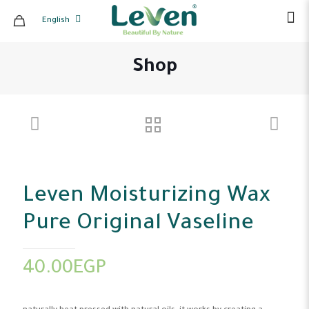
English
Shop
Leven Moisturizing Wax
Pure Original Vaseline
40.00
EGP